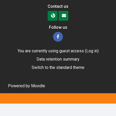
Contact us
Follow us
You are currently using guest access (
Log in
)
Data retention summary
Switch to the standard theme
Powered by
Moodle