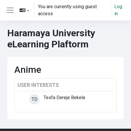
Skip to main content
You are currently using guest
Log
access
in
Side panel
Haramaya University
eLearning Plaftorm
Anime
USER INTERESTS
Tesfa Dereje Bekele
TD