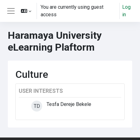
ወደ አብይ ነገሩ ይታለፍ
You are currently using guest
Log
access
in
Side panel
Haramaya University
eLearning Plaftorm
Culture
USER INTERESTS
Tesfa Dereje Bekele
TD