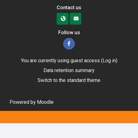
Contact us
Follow us
You are currently using guest access (
Log in
)
Data retention summary
Switch to the standard theme
Powered by
Moodle