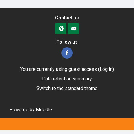
Contact us
Follow us
You are currently using guest access (
Log in
)
Data retention summary
Switch to the standard theme
Powered by
Moodle