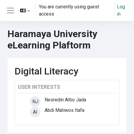
Skip to main content
You are currently using guest
Log
access
in
Side panel
Haramaya University
eLearning Plaftorm
Digital Literacy
USER INTERESTS
Nesredin Arbo Jada
NJ
Abdi Matiwos Itafa
AI