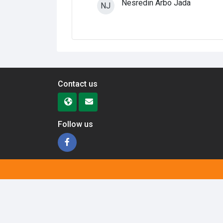
Nesredin Arbo Jada
NJ
Contact us
Follow us