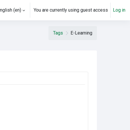
nglish ‎(en)‎
You are currently using guest access
Log in
Tags
E-Learning