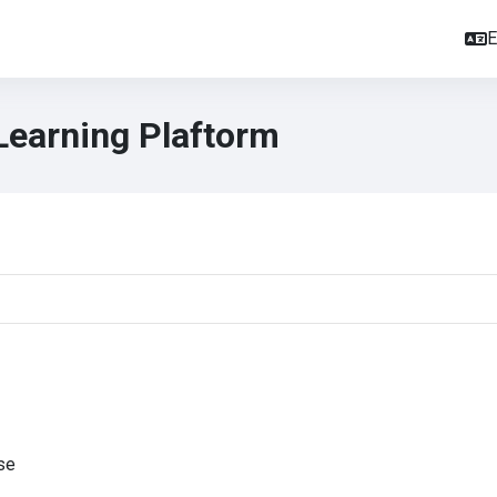
E
Learning Plaftorm
se