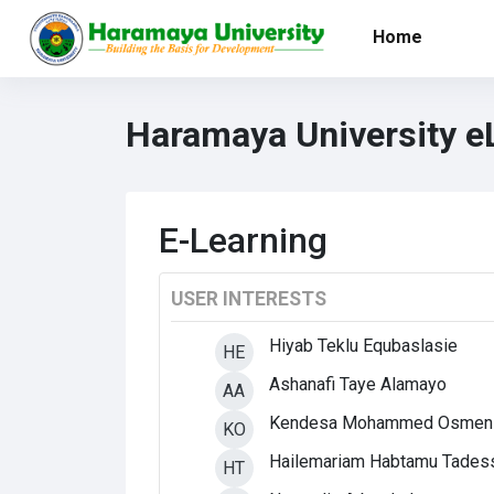
Skip to main content
Home
Haramaya University e
E-Learning
USER INTERESTS
Hiyab Teklu Equbaslasie
HE
Ashanafi Taye Alamayo
AA
Kendesa Mohammed Osmen
KO
Hailemariam Habtamu Tades
HT