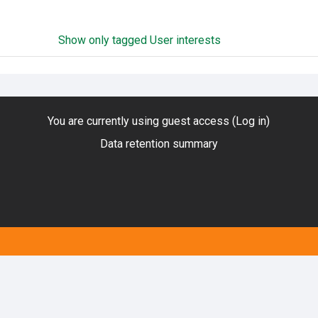
Show only tagged User interests
You are currently using guest access (
Log in
)
Data retention summary