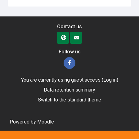
Contact us
Follow us
You are currently using guest access (
Log in
)
Data retention summary
Switch to the standard theme
Powered by
Moodle