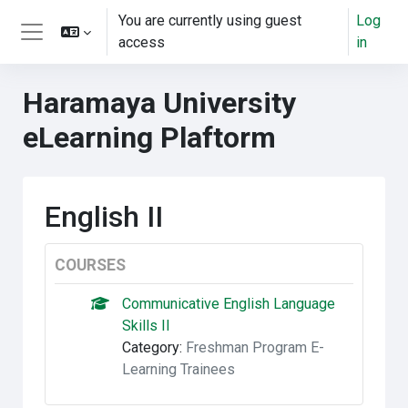
Skip to main content
You are currently using guest
Log
access
in
Side panel
Haramaya University
eLearning Plaftorm
English II
COURSES
Communicative English Language
Skills II
Category:
Freshman Program E-
Learning Trainees