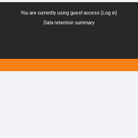
You are currently using guest access (
Log in
)
Data retention summary