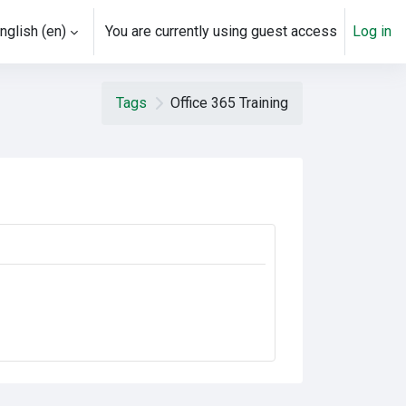
nglish ‎(en)‎
You are currently using guest access
Log in
Tags
Office 365 Training