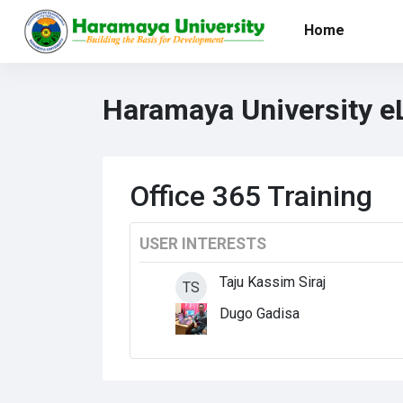
Skip to main content
Home
Haramaya University e
Office 365 Training
USER INTERESTS
Taju Kassim Siraj
TS
Dugo Gadisa