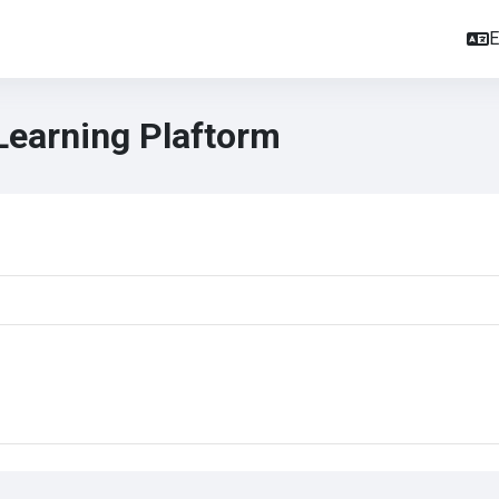
E
Learning Plaftorm