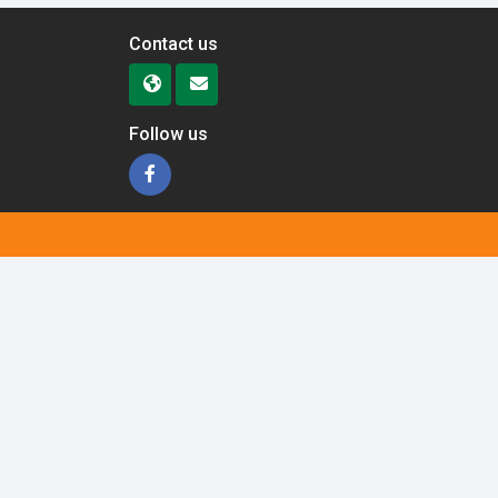
Contact us
Follow us