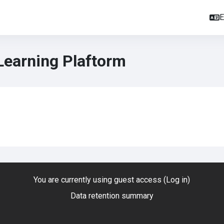
E
Learning Plaftorm
You are currently using guest access (
Log in
)
Data retention summary