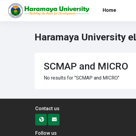
Skip to main content
Home
Haramaya University e
SCMAP and MICRO
No results for "SCMAP and MICRO"
Contact us
Follow us