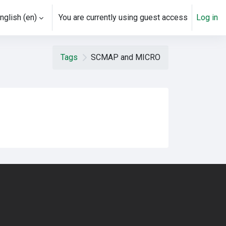
nglish ‎(en)‎
You are currently using guest access
Log in
Tags
SCMAP and MICRO