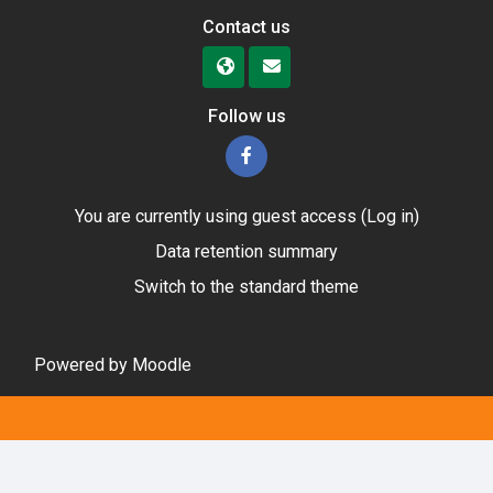
Contact us
Follow us
You are currently using guest access (
Log in
)
Data retention summary
Switch to the standard theme
Powered by
Moodle