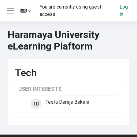
Skip to main content
You are currently using guest
Log
access
in
Side panel
Haramaya University
eLearning Plaftorm
Tech
USER INTERESTS
Tesfa Dereje Bekele
TD