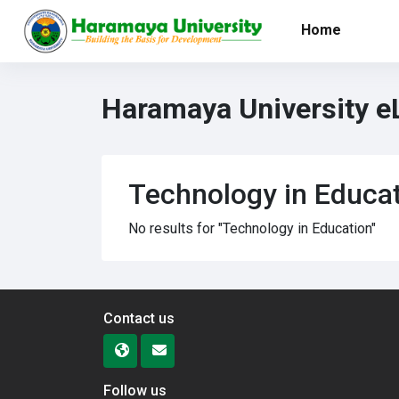
Skip to main content
Home
Haramaya University e
Technology in Educa
No results for "Technology in Education"
Contact us
Follow us