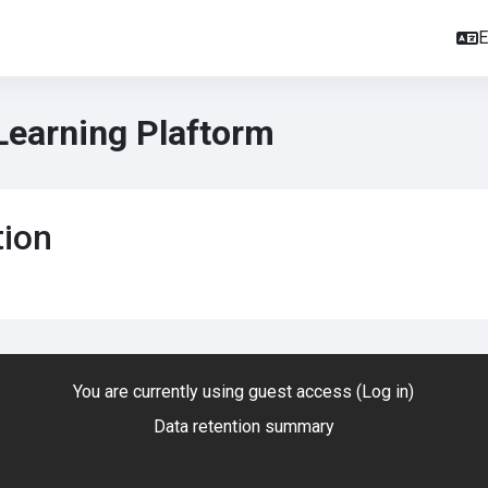
E
Learning Plaftorm
tion
You are currently using guest access (
Log in
)
Data retention summary