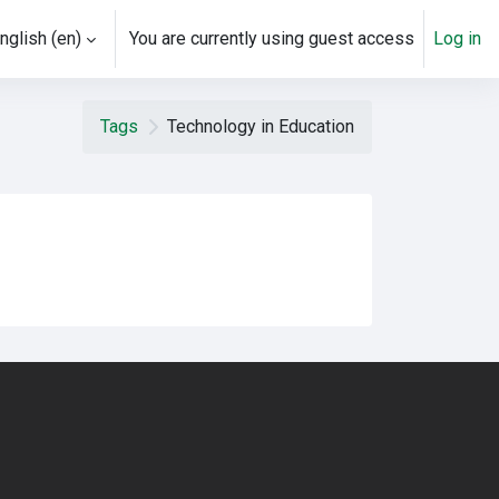
nglish ‎(en)‎
You are currently using guest access
Log in
Tags
Technology in Education