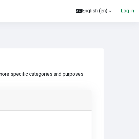
English ‎(en)‎
Log in
 more specific categories and purposes