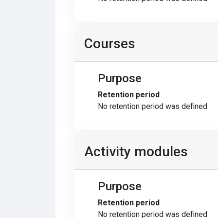
Courses
Purpose
Retention period
No retention period was defined
Activity modules
Purpose
Retention period
No retention period was defined