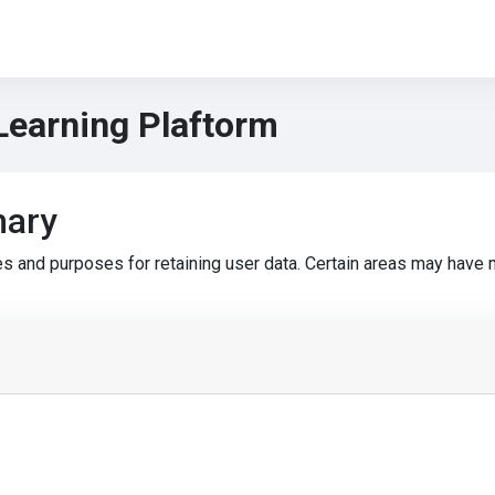
Learning Plaftorm
mary
s and purposes for retaining user data. Certain areas may have