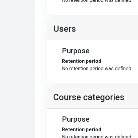
No retention period was defined
Users
Purpose
Retention period
No retention period was defined
Course categories
Purpose
Retention period
No retention period was defined