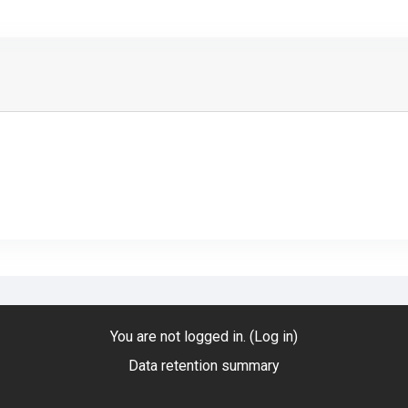
You are not logged in. (
Log in
)
Data retention summary