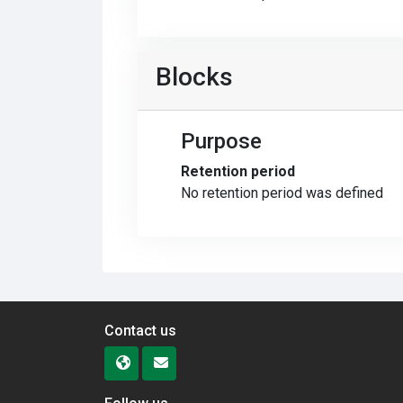
Blocks
Purpose
Retention period
No retention period was defined
Contact us