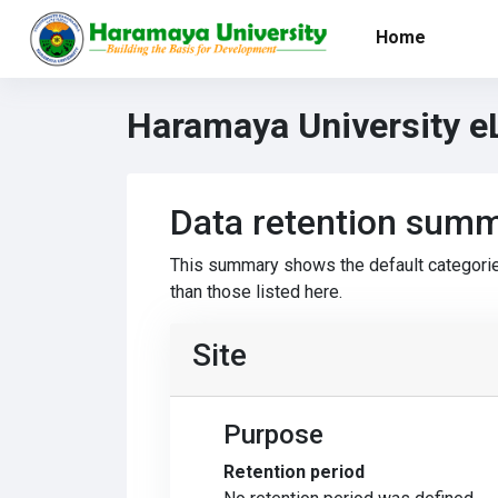
Skip to main content
Home
Haramaya University e
Data retention sum
This summary shows the default categorie
than those listed here.
Site
Purpose
Retention period