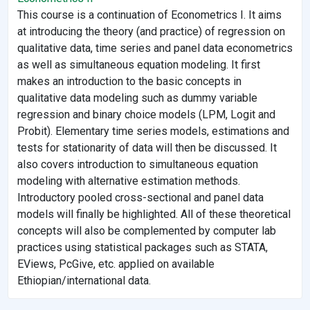
This course is a continuation of Econometrics I. It aims
at introducing the theory (and practice) of regression on
qualitative data, time series and panel data econometrics
as well as simultaneous equation modeling. It first
makes an introduction to the basic concepts in
qualitative data modeling such as dummy variable
regression and binary choice models (LPM, Logit and
Probit). Elementary time series models, estimations and
tests for stationarity of data will then be discussed. It
also covers introduction to simultaneous equation
modeling with alternative estimation methods.
Introductory pooled cross-sectional and panel data
models will finally be highlighted. All of these theoretical
concepts will also be complemented by computer lab
practices using statistical packages such as STATA,
EViews, PcGive, etc. applied on available
Ethiopian/international data.