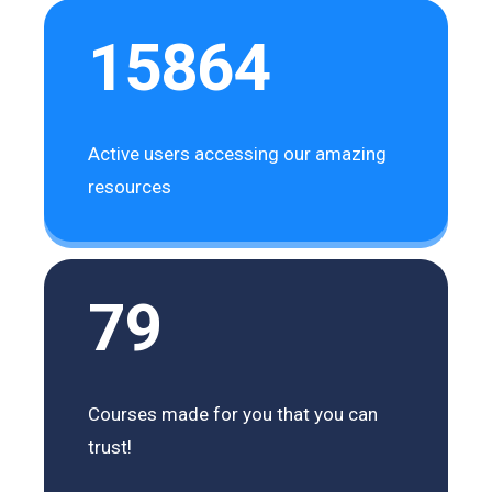
15864
Active users accessing our amazing
resources
79
Courses made for you that you can
trust!