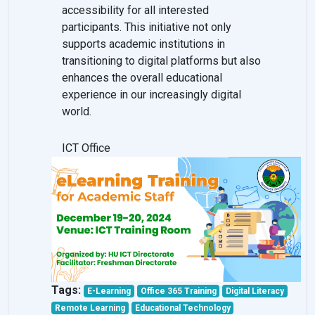
accessibility for all interested
participants. This initiative not only
supports academic institutions in
transitioning to digital platforms but also
enhances the overall educational
experience in our increasingly digital
world.
ICT Office
Tags:
E-Learning
Office 365 Training
Digital Literacy
Remote Learning
Educational Technology