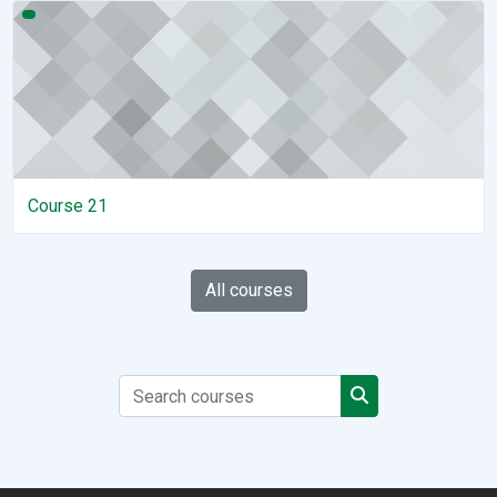
Course 21
Course 21
All courses
Search courses
Search courses