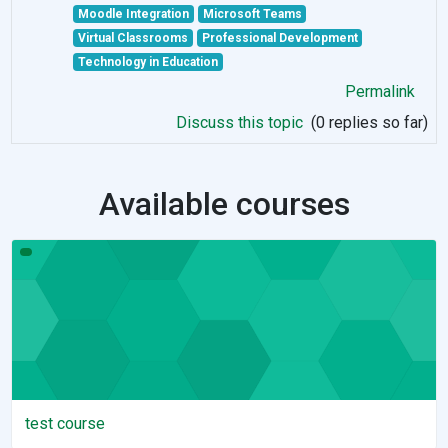
Moodle Integration
Microsoft Teams
Virtual Classrooms
Professional Development
Technology in Education
Permalink
Discuss this topic
(0 replies so far)
Available courses
test course
test course