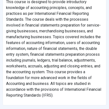
This course is designed to provide introductory
knowledge of accounting principles, concepts, and
practices as per International Financial Reporting
Standards. The course deals with the processes
involved in financial statements preparation for service-
giving businesses, merchandising businesses, and
manufacturing businesses. Topics covered includes the
features of accounting information, users of accounting
information, nature of financial statements, the double
entry system, financial statements preparation process
including journals, ledgers, trial balance, adjustments,
worksheets, accruals, adjusting and closing entries, and
the accounting system. This course provides a
foundation for more advanced work in the fields of
Accounting and business. All topics are studied in
accordance with the provisions of International Financial
Reporting Standards (IFRS).