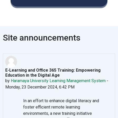
Site announcements
E-Learning and Office 365 Training: Empowering
Education in the Digital Age
by
Haramaya University Learning Management System
-
Monday, 23 December 2024, 6:42 PM
In an effort to enhance digital literacy and
foster efficient remote learning
environments, a new training initiative