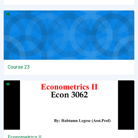
Course 23
Course 23
Econometrics II
Econometrics II