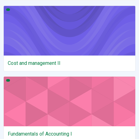
Cost and management II
Cost and management II
Fundamentals of Accounting I
Fundamentals of Accounting I