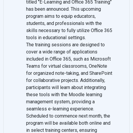
titled "E-Learning and Office 365 Training"
has been announced. This upcoming
program aims to equip educators,
students, and professionals with the
skills necessary to fully utilize Office 365
tools in educational settings.
The training sessions are designed to
cover a wide range of applications
included in Office 365, such as Microsoft
Teams for virtual classrooms, OneNote
for organized note-taking, and SharePoint
for collaborative projects. Additionally,
participants will learn about integrating
these tools with the Moodle learning
management system, providing a
seamless e-learning experience.
Scheduled to commence next month, the
program will be available both online and
in select training centers, ensuring