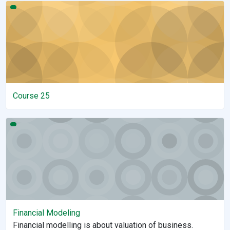
Course 25
Course 25
Financial Modeling
Financial Modeling
Financial modelling is about valuation of business.