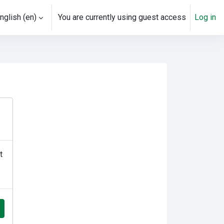
nglish ‎(en)‎
You are currently using guest access
Log in
t