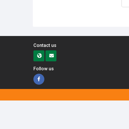
Contact us
Follow us