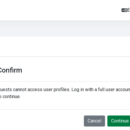
E
Confirm
uests cannot access user profiles. Log in with a full user accoun
o continue.
Cancel
Continue