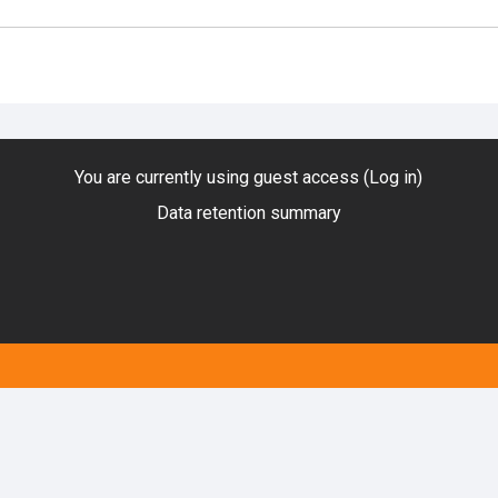
You are currently using guest access (
Log in
)
Data retention summary