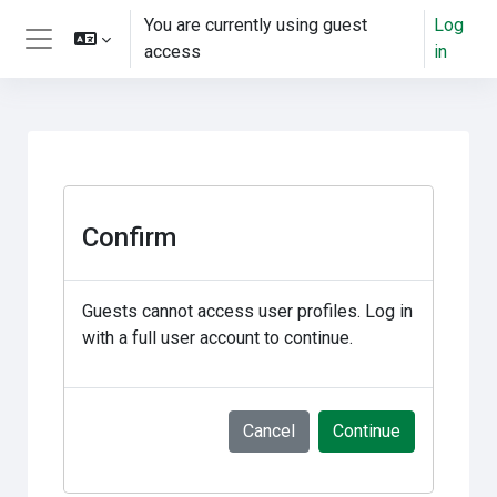
Skip to main content
You are currently using guest
Log
access
in
Side panel
Confirm
Guests cannot access user profiles. Log in
with a full user account to continue.
Cancel
Continue