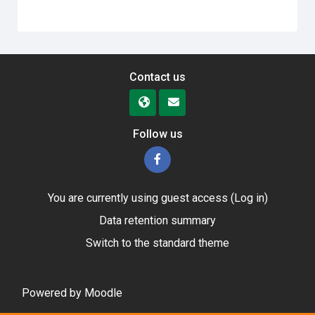
Contact us
Follow us
You are currently using guest access (
Log in
)
Data retention summary
Switch to the standard theme
Powered by
Moodle