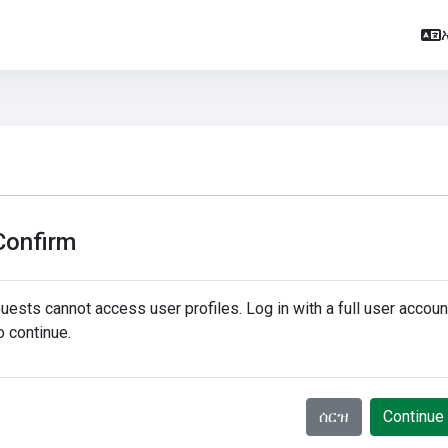
Confirm
uests cannot access user profiles. Log in with a full user accoun
o continue.
ሰርዝ
Continue