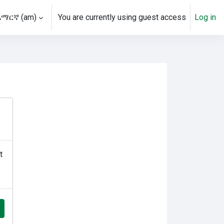
አማርኛ ‎(am)‎
You are currently using guest access
Log in
t