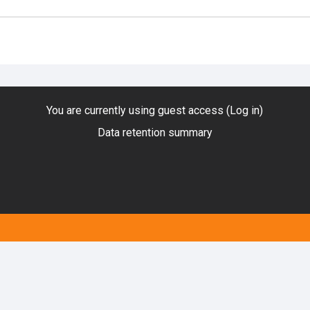
You are currently using guest access (
Log in
)
Data retention summary