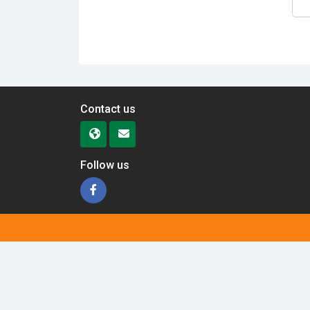
Contact us
Follow us