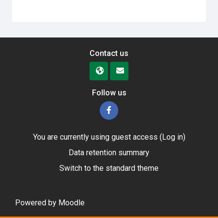
Contact us
Follow us
You are currently using guest access (
Log in
)
Data retention summary
Switch to the standard theme
Powered by
Moodle