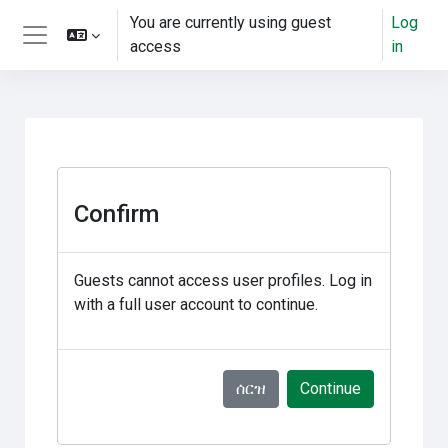
ወደ አብይ ነገሩ ይታለፍ
You are currently using guest
Log
access
in
Side panel
Confirm
Guests cannot access user profiles. Log in
with a full user account to continue.
ሰርዝ
Continue