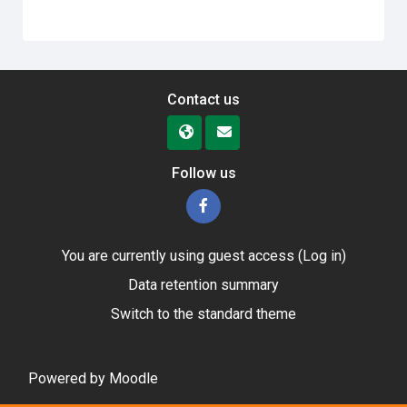
Contact us
Follow us
You are currently using guest access (
Log in
)
Data retention summary
Switch to the standard theme
Powered by
Moodle