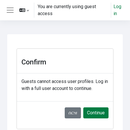
ወደ አብይ ነገሩ ይታለፍ
You are currently using guest
Log
access
in
Side panel
Confirm
Guests cannot access user profiles. Log in
with a full user account to continue.
ሰርዝ
Continue