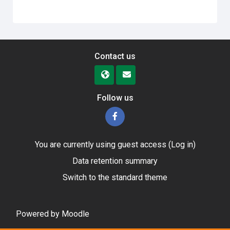
Contact us
Follow us
You are currently using guest access (
Log in
)
Data retention summary
Switch to the standard theme
Powered by
Moodle