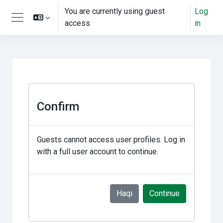
gara qabiyyee baafata darbi
You are currently using guest
Log
access
in
Side panel
Confirm
Guests cannot access user profiles. Log in
with a full user account to continue.
Haqi
Continue