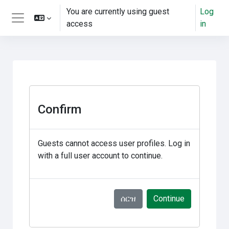
ወደ አብይ ነገሩ ይታለፍ
You are currently using guest
Log
access
in
Side panel
Confirm
Guests cannot access user profiles. Log in
with a full user account to continue.
ሰርዝ
Continue