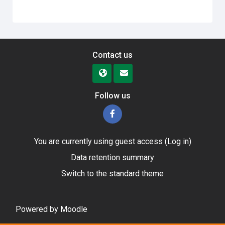
Contact us
Follow us
You are currently using guest access (
Log in
)
Data retention summary
Switch to the standard theme
Powered by
Moodle